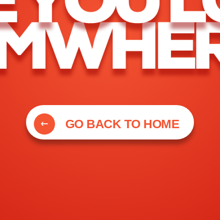
GO BACK TO HOME