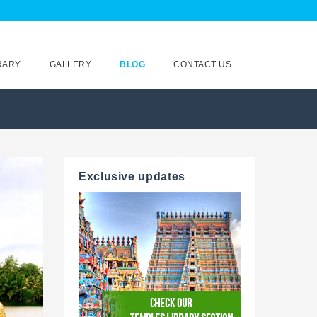
RARY
GALLERY
BLOG
CONTACT US
Exclusive updates