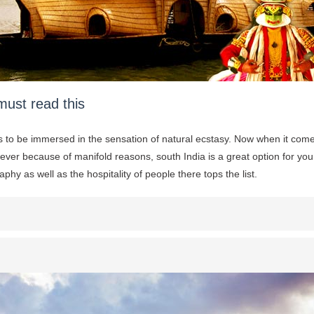
must read this
ys to be immersed in the sensation of natural ecstasy. Now when it come
ever because of manifold reasons, south India is a great option for yo
phy as well as the hospitality of people there tops the list.