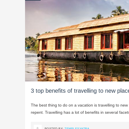
3 top benefits of travelling to new plac
The best thing to do on a vacation is travelling to new
repent. Travelling has a lot of benefits in several fac
POSTED BY:
TEMPLESYATRA