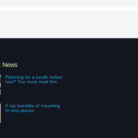
t News
Planning for a south Indian
tour? You must read this
3 top benefits of travelling
to new places