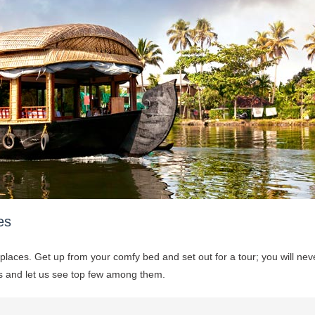
es
 places. Get up from your comfy bed and set out for a tour; you will nev
ets and let us see top few among them.