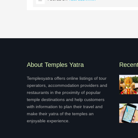
About Temples Yatra
Recen
Templesyatra offers online listings of tour
operators, accommodation providers and
restaurants in the proximity of popular
temple destinations and help customers
with information to plan their travel and
make their yatra of the temples an
enjoyable experience.