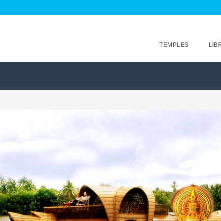
TEMPLES
LIB