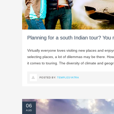
Planning for a south Indian tour? You 
Virtually everyone loves visiting new places and enjo
selecting places, a lot of dilemmas may be there. How
it comes to touring. The diversity of climate and geogra
POSTED BY:
TEMPLESYATRA
06
AUG