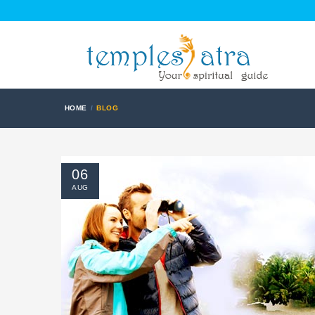
HOME
BLOG
06
AUG