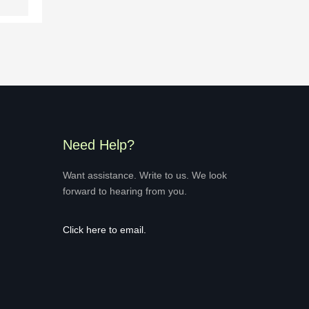
Need Help?
Want assistance. Write to us. We look
forward to hearing from you.
Click here
to email.