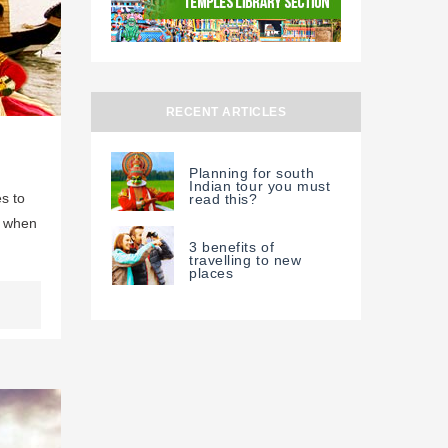
RECENT ARTICLES
Planning for south
Indian tour you must
s to
read this?
u when
3 benefits of
travelling to new
places